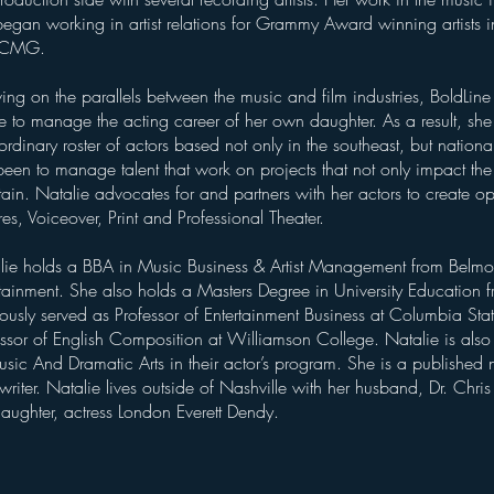
egan working in artist relations for Grammy Award winning artists in
 CMG.
ing on the parallels between the music and film industries, BoldLine
re to manage the acting career of her own daughter. As a result, s
ordinary roster of actors based not only in the southeast, but nation
een to manage talent that work on projects that not only impact the
tain. Natalie advocates for and partners with her actors to create op
res, Voiceover, Print and Professional Theater.
lie holds a BBA in Music Business & Artist Management from Belmon
rtainment. She also holds a Masters Degree in University Education 
ously served as Professor of Entertainment Business at Columbia Sta
essor of English Composition at Williamson College. Natalie is als
sic And Dramatic Arts in their actor’s program. She is a published n
riter. Natalie lives outside of Nashville with her husband, Dr. Chri
daughter, actress London Everett Dendy.