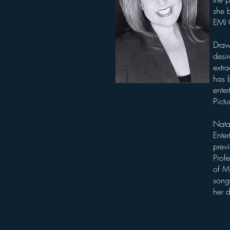
she b
EMI
Draw
desi
extra
has b
enter
Pictu
Nata
Ente
previ
Prof
of Mu
songw
her 