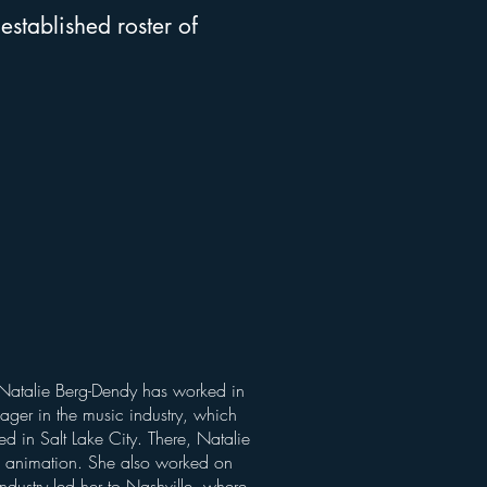
established roster of
e Natalie Berg-Dendy has worked in
nager in the music industry, which
ed in Salt Lake City. There, Natalie
d animation. She also worked on
industry led her to Nashville, where