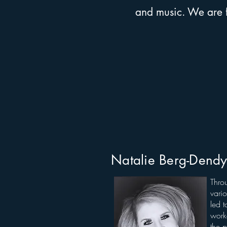
and music. We are fo
Natalie Berg-Dend
Thro
vario
led t
work
the p