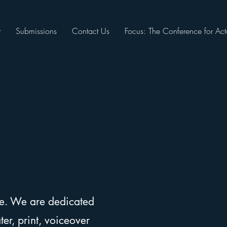
t
Submissions
Contact Us
Focus: The Conference for Act
ee. We are dedicated
er, print, voiceover