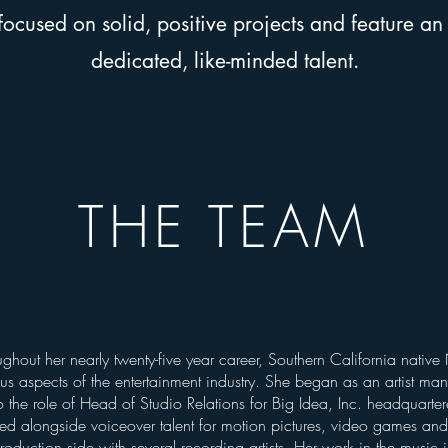
cused on solid, positive projects and feature an 
dedicated, like-minded talent.
THE TEAM
y
ughout her nearly twenty-five year career, Southern California nativ
us aspects of the entertainment industry. She began as an artist ma
o the role of Head of Studio Relations for Big Idea, Inc. headquarter
ed alongside voiceover talent for motion pictures, video games an
roduction side with several recording artists. Her work in the music 