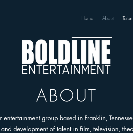
Home
About
Talen
ABOUT
er entertainment group based in Franklin, Tenness
nd development of talent in film, television, theat