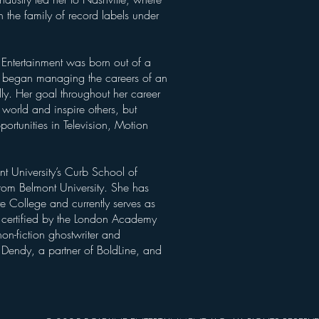
 the family of record labels under
 Entertainment was born out of a
he began managing the careers of an
ally. Her goal throughout her career
 world and inspire others, but
portunities in Television, Motion
t University’s Curb School of
from Belmont University. She has
te College and currently serves as
o certified by the London Academy
on-fiction ghostwriter and
s Dendy, a partner of BoldLine, and