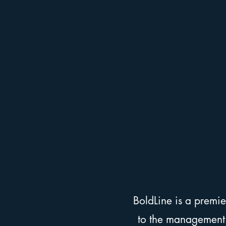
BoldLine is a premi
to the management a